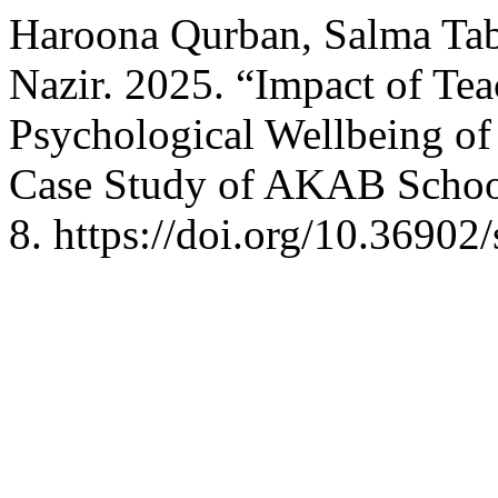
Haroona Qurban, Salma Tab
Nazir. 2025. “Impact of Te
Psychological Wellbeing of
Case Study of AKAB Scho
8. https://doi.org/10.36902/