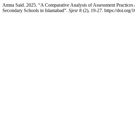
Amna Said. 2025. “A Comparative Analysis of Assessment Practices
Secondary Schools in Islamabad”.
Sjesr
8 (2), 19-27. https://doi.org/