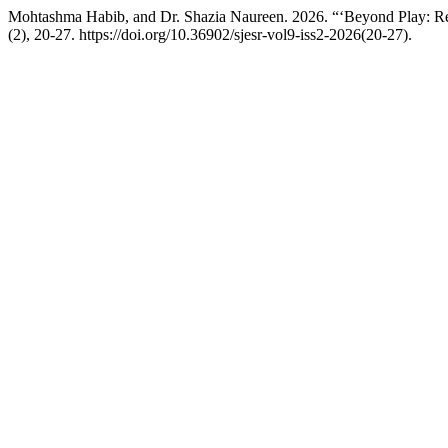
Mohtashma Habib, and Dr. Shazia Naureen. 2026. “‘Beyond Play: R
(2), 20-27. https://doi.org/10.36902/sjesr-vol9-iss2-2026(20-27).