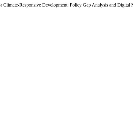
for Climate-Responsive Development: Policy Gap Analysis and Digital 