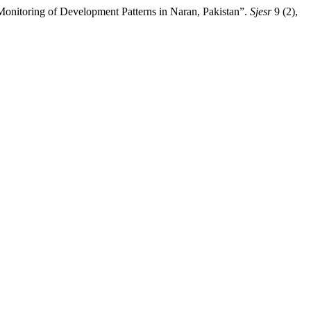
Monitoring of Development Patterns in Naran, Pakistan”.
Sjesr
9 (2),