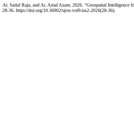
Ar. Sadaf Raja, and Ar. Amal Azam. 2026. “Geospatial Intelligence 
28-36. https://doi.org/10.36902/sjesr-vol9-iss2-2026(28-36).