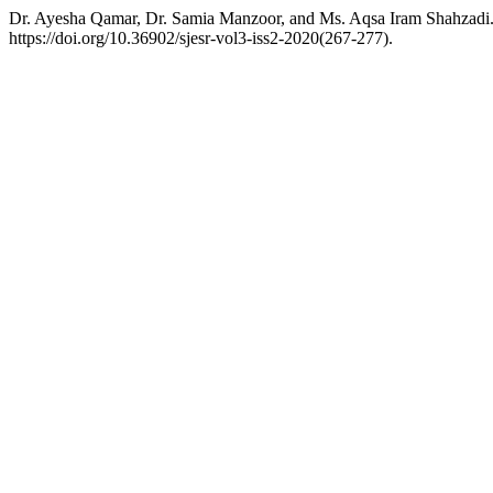
Dr. Ayesha Qamar, Dr. Samia Manzoor, and Ms. Aqsa Iram Shahzadi. 
https://doi.org/10.36902/sjesr-vol3-iss2-2020(267-277).