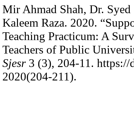
Mir Ahmad Shah, Dr. Syed 
Kaleem Raza. 2020. “Suppo
Teaching Practicum: A Surv
Teachers of Public Univers
Sjesr
3 (3), 204-11. https://
2020(204-211).