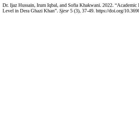
Dr. Ijaz Hussain, Irum Iqbal, and Sofia Khakwani. 2022. “Academic 
Level in Dera Ghazi Khan”.
Sjesr
5 (3), 37-49. https://doi.org/10.369