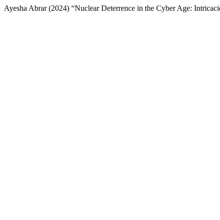
Ayesha Abrar (2024) “Nuclear Deterrence in the Cyber Age: Intricaci