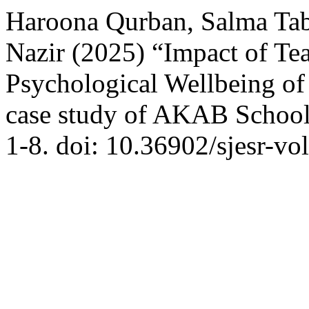
Haroona Qurban, Salma Tab
Nazir (2025) “Impact of Te
Psychological Wellbeing of
case study of AKAB Schoo
1-8. doi: 10.36902/sjesr-vo