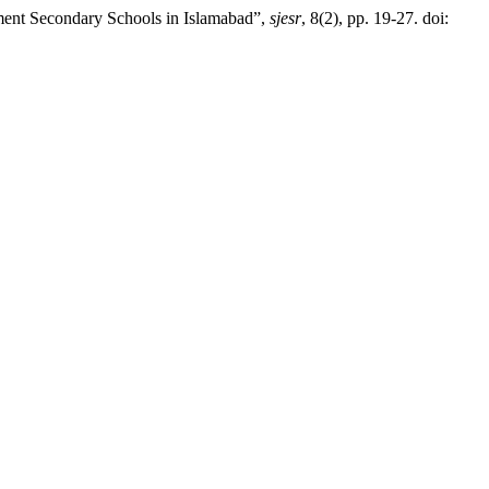
ment Secondary Schools in Islamabad”,
sjesr
, 8(2), pp. 19-27. doi: