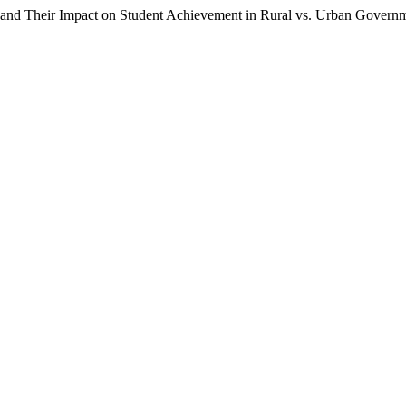
 and Their Impact on Student Achievement in Rural vs. Urban Govern