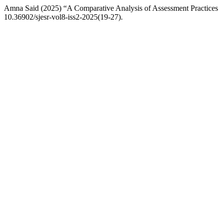
Amna Said (2025) “A Comparative Analysis of Assessment Practices
10.36902/sjesr-vol8-iss2-2025(19-27).