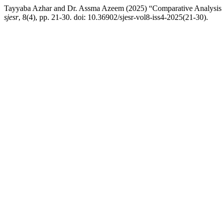
Tayyaba Azhar and Dr. Assma Azeem (2025) “Comparative Analysis of
sjesr
, 8(4), pp. 21-30. doi: 10.36902/sjesr-vol8-iss4-2025(21-30).