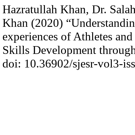
Hazratullah Khan, Dr. Sal
Khan (2020) “Understanding
experiences of Athletes and
Skills Development throug
doi: 10.36902/sjesr-vol3-i