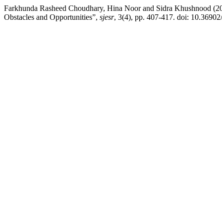
Farkhunda Rasheed Choudhary, Hina Noor and Sidra Khushnood (2
Obstacles and Opportunities”,
sjesr
, 3(4), pp. 407-417. doi: 10.36902