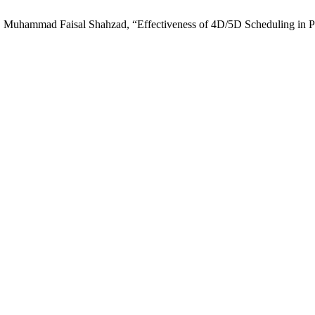
ammad Faisal Shahzad, “Effectiveness of 4D/5D Scheduling in Plan