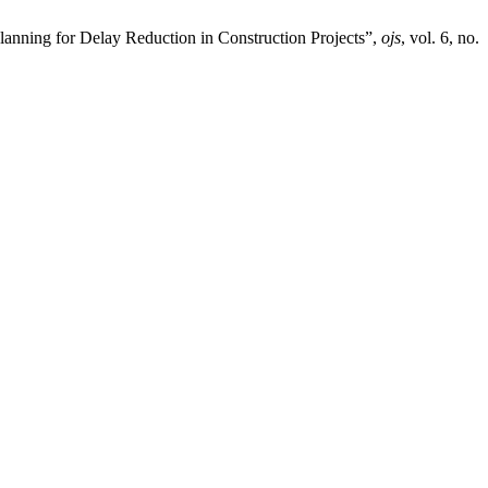
ning for Delay Reduction in Construction Projects”,
ojs
, vol. 6, no.