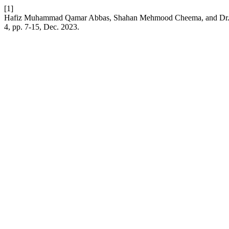
[1]
Hafiz Muhammad Qamar Abbas, Shahan Mehmood Cheema, and Dr. Muh
4, pp. 7-15, Dec. 2023.