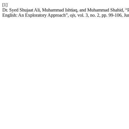
[1]
Dr. Syed Shujaat Ali, Muhammad Ishtiaq, and Muhammad Shahid, “Per
English: An Exploratory Approach”,
ojs
, vol. 3, no. 2, pp. 99-106, Ju