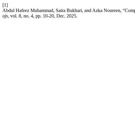
[1]
Abdul Hafeez Muhammad, Saira Bukhari, and Azka Noureen, “Compar
ojs
, vol. 8, no. 4, pp. 10-20, Dec. 2025.