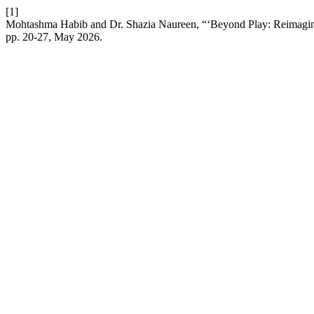
[1]
Mohtashma Habib and Dr. Shazia Naureen, “‘Beyond Play: Reimagi
pp. 20-27, May 2026.