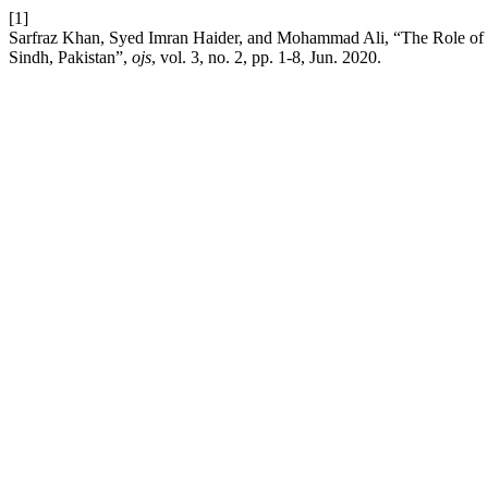
[1]
Sarfraz Khan, Syed Imran Haider, and Mohammad Ali, “The Role of F
Sindh, Pakistan”,
ojs
, vol. 3, no. 2, pp. 1-8, Jun. 2020.