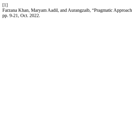
[1]
Farzana Khan, Maryam Aadil, and Aurangzaib, “Pragmatic Approach: 
pp. 9-21, Oct. 2022.