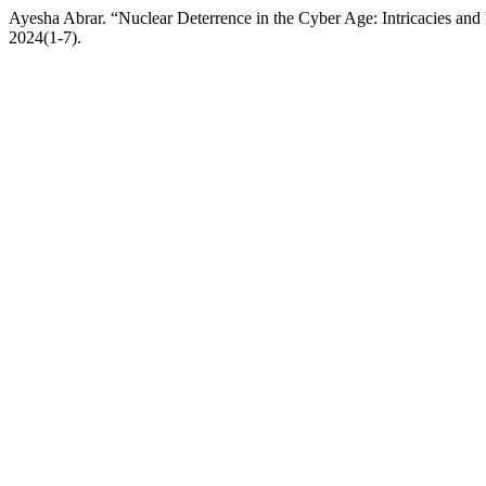
Ayesha Abrar. “Nuclear Deterrence in the Cyber Age: Intricacies and
2024(1-7).