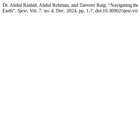
Dr. Abdul Rashid, Abdul Rehman, and Tanveer Baig. “Navigating th
Earth”.
Sjesr
, Vol. 7, no. 4, Dec. 2024, pp. 1-7, doi:10.36902/sjesr-vo