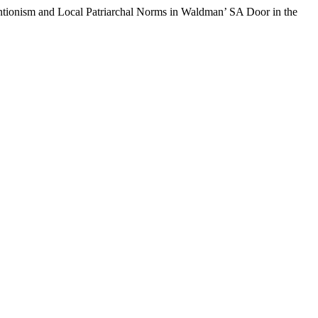
tionism and Local Patriarchal Norms in Waldman’ SA Door in the