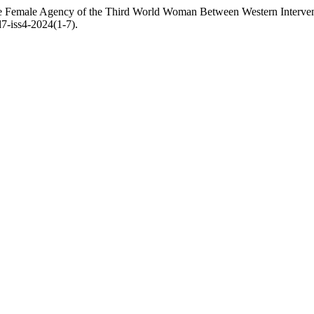
e Female Agency of the Third World Woman Between Western Interven
l7-iss4-2024(1-7).