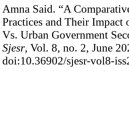
Amna Said. “A Comparative
Practices and Their Impact
Vs. Urban Government Seco
Sjesr
, Vol. 8, no. 2, June 2
doi:10.36902/sjesr-vol8-is