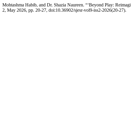
Mohtashma Habib, and Dr. Shazia Naureen. “‘Beyond Play: Reimagi
2, May 2026, pp. 20-27, doi:10.36902/sjesr-vol9-iss2-2026(20-27).