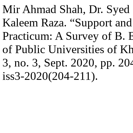
Mir Ahmad Shah, Dr. Syed 
Kaleem Raza. “Support and
Practicum: A Survey of B. 
of Public Universities of 
3, no. 3, Sept. 2020, pp. 2
iss3-2020(204-211).