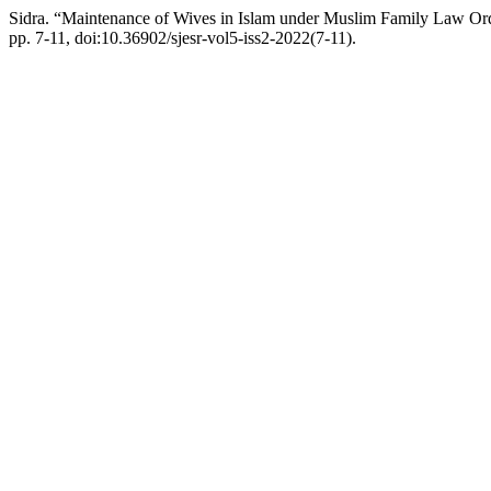
Sidra. “Maintenance of Wives in Islam under Muslim Family Law Ord
pp. 7-11, doi:10.36902/sjesr-vol5-iss2-2022(7-11).