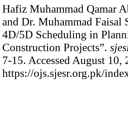
Hafiz Muhammad Qamar A
and Dr. Muhammad Faisal S
4D/5D Scheduling in Planni
Construction Projects”.
sjes
7-15. Accessed August 10, 
https://ojs.sjesr.org.pk/ind