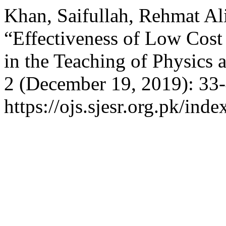
Khan, Saifullah, Rehmat Ali
“Effectiveness of Low Cost
in the Teaching of Physics 
2 (December 19, 2019): 33-
https://ojs.sjesr.org.pk/inde