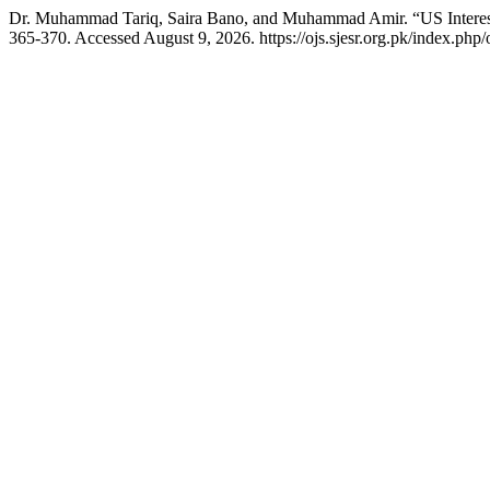
Dr. Muhammad Tariq, Saira Bano, and Muhammad Amir. “US Interest 
365-370. Accessed August 9, 2026. https://ojs.sjesr.org.pk/index.php/o