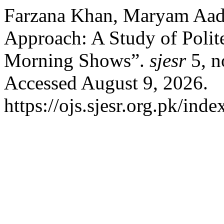
Farzana Khan, Maryam Aadi
Approach: A Study of Polite
Morning Shows”.
sjesr
5, n
Accessed August 9, 2026.
https://ojs.sjesr.org.pk/inde