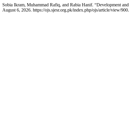
Sobia Ikram, Muhammad Rafiq, and Rabia Hanif. “Development and V
August 6, 2026. https://ojs.sjesr.org.pk/index.php/ojs/article/view/900.