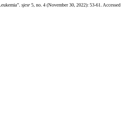
 Leukemia”.
sjesr
5, no. 4 (November 30, 2022): 53-61. Accessed