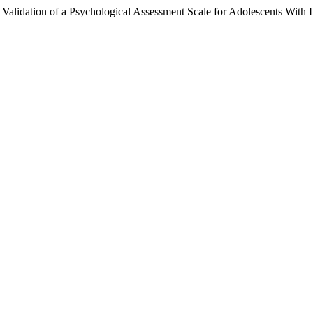
alidation of a Psychological Assessment Scale for Adolescents With