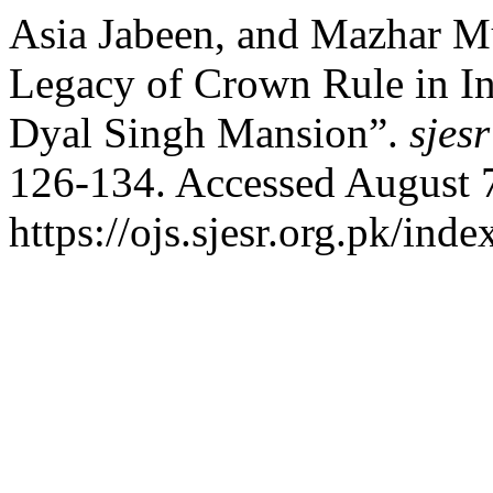
Asia Jabeen, and Mazhar Mu
Legacy of Crown Rule in In
Dyal Singh Mansion”.
sjesr
126-134. Accessed August 
https://ojs.sjesr.org.pk/inde