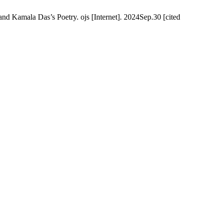
d Kamala Das’s Poetry. ojs [Internet]. 2024Sep.30 [cited