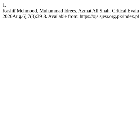
1.
Kashif Mehmood, Muhammad Idrees, Azmat Ali Shah. Critical Evaluati
2026Aug.6];7(3):39-8. Available from: https://ojs.sjesr.org.pk/index.p