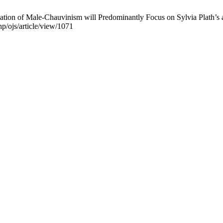
on of Male-Chauvinism will Predominantly Focus on Sylvia Plath’s an
hp/ojs/article/view/1071