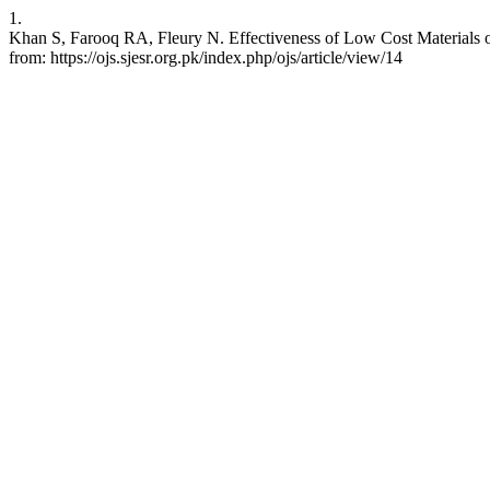
1.
Khan S, Farooq RA, Fleury N. Effectiveness of Low Cost Materials on
from: https://ojs.sjesr.org.pk/index.php/ojs/article/view/14