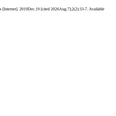
 [Internet]. 2019Dec.19 [cited 2026Aug.7];2(2):33-7. Available