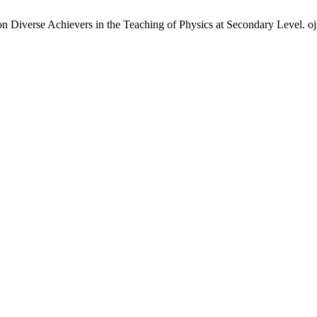
 Diverse Achievers in the Teaching of Physics at Secondary Level. ojs