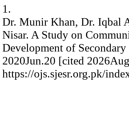
1.
Dr. Munir Khan, Dr. Iqba
Nisar. A Study on Communi
Development of Secondary S
2020Jun.20 [cited 2026Aug.
https://ojs.sjesr.org.pk/ind