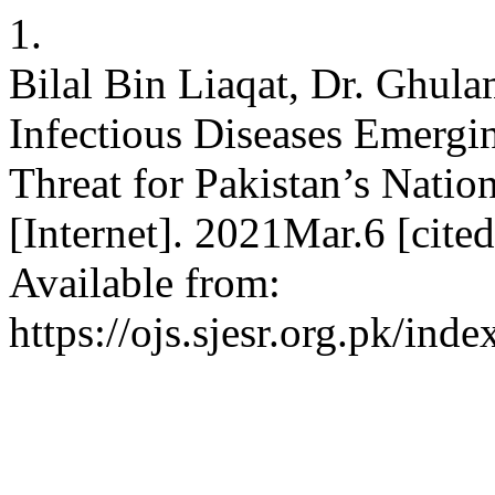
1.
Bilal Bin Liaqat, Dr. Ghul
Infectious Diseases Emergin
Threat for Pakistan’s Nation
[Internet]. 2021Mar.6 [cite
Available from:
https://ojs.sjesr.org.pk/ind