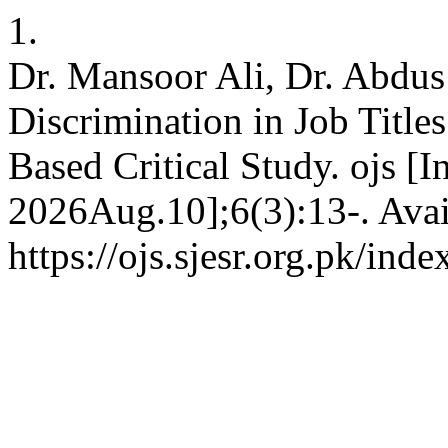
1.
Dr. Mansoor Ali, Dr. Abdu
Discrimination in Job Title
Based Critical Study. ojs [I
2026Aug.10];6(3):13-. Avai
https://ojs.sjesr.org.pk/ind