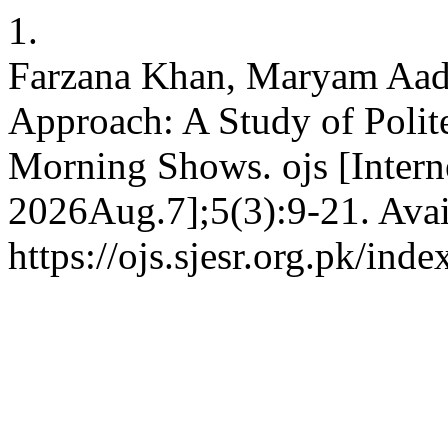
1.
Farzana Khan, Maryam Aadi
Approach: A Study of Polite
Morning Shows. ojs [Interne
2026Aug.7];5(3):9-21. Avai
https://ojs.sjesr.org.pk/ind