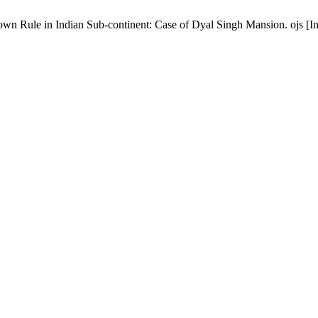
wn Rule in Indian Sub-continent: Case of Dyal Singh Mansion. ojs [In