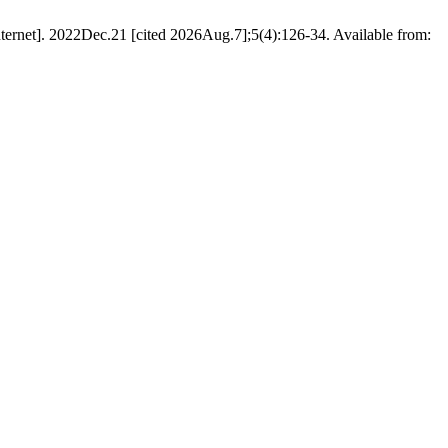
ternet]. 2022Dec.21 [cited 2026Aug.7];5(4):126-34. Available from: