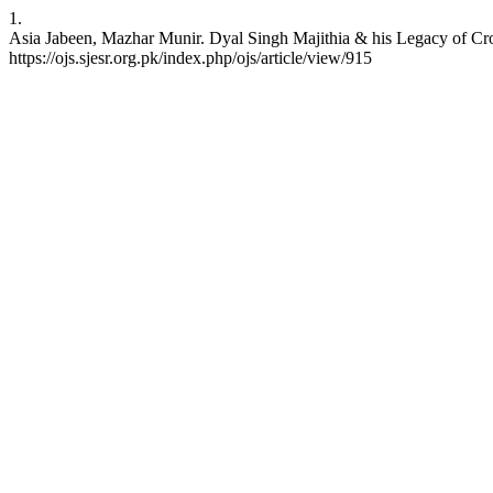
1.
Asia Jabeen, Mazhar Munir. Dyal Singh Majithia & his Legacy of Cro
https://ojs.sjesr.org.pk/index.php/ojs/article/view/915