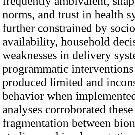
frequently ambivalent, shape
norms, and trust in health s
further constrained by soci
availability, household de
weaknesses in delivery sys
programmatic intervention
produced limited and incons
behavior when implemented 
analyses corroborated these
fragmentation between biom