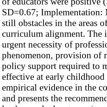
of educators were positive 
SD=0.67; Implementation: 
still obstacles in the areas o
curriculum alignment. The i
urgent necessity of profess
phenomenon, provision of r
policy support required to
effective at early childhood
empirical evidence in the c
and presents the recommend