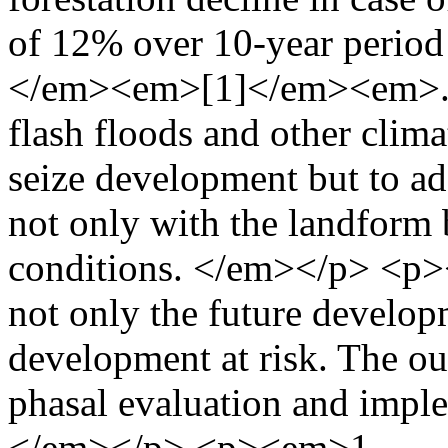
of 12% over 10-year period
</em><em>[1]</em><em>. As
flash floods and other clima
seize development but to ada
not only with the landform 
conditions. </em></p> <p><
not only the future develop
development at risk. The ou
phasal evaluation and imple
</em></p> <p><em>1-