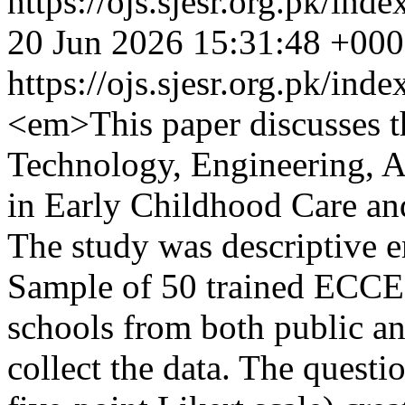
https://ojs.sjesr.org.pk/ind
20 Jun 2026 15:31:48 +00
https://ojs.sjesr.org.pk/ind
<em>This paper discusses th
Technology, Engineering, 
in Early Childhood Care an
The study was descriptive e
Sample of 50 trained ECCE 
schools from both public an
collect the data. The questi