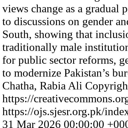
views change as a gradual p
to discussions on gender an
South, showing that inclusi
traditionally male institutio
for public sector reforms, 
to modernize Pakistan’s bu
Chatha, Rabia Ali
Copyright
https://creativecommons.org
https://ojs.sjesr.org.pk/ind
31 Mar 2026 00:00:00 +00