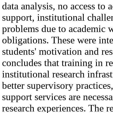
data analysis, no access to 
support, institutional chal
problems due to academic 
obligations. These were int
students' motivation and re
concludes that training in re
institutional research infra
better supervisory practices
support services are necess
research experiences. The re