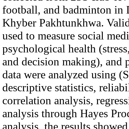
football, and badminton in 
Khyber Pakhtunkhwa. Valid 
used to measure social medi
psychological health (stress,
and decision making), and p
data were analyzed using (
descriptive statistics, reliab
correlation analysis, regres
analysis through Hayes Pro
analysis, the results showed