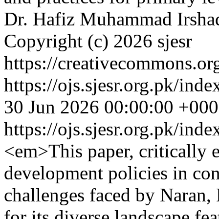
Dr. Hafiz Muhammad Irshad
Copyright (c) 2026 sjesr
https://creativecommons.org
https://ojs.sjesr.org.pk/ind
30 Jun 2026 00:00:00 +00
https://ojs.sjesr.org.pk/ind
<em>This paper, critically e
development policies in con
challenges faced by Naran,
for its diverse landscape fea