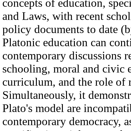
concepts of education, spec
and Laws, with recent schol
policy documents to date (b
Platonic education can conti
contemporary discussions r
schooling, moral and civic e
curriculum, and the role of r
Simultaneously, it demonstra
Plato's model are incompati
contemporary democracy, as