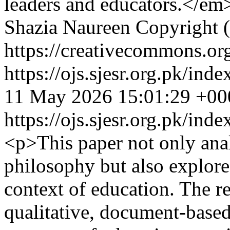
leaders and educators.</em
Shazia Naureen
Copyright (
https://creativecommons.org
https://ojs.sjesr.org.pk/ind
11 May 2026 15:01:29 +00
https://ojs.sjesr.org.pk/ind
<p>This paper not only anal
philosophy but also explores
context of education. The r
qualitative, document-based