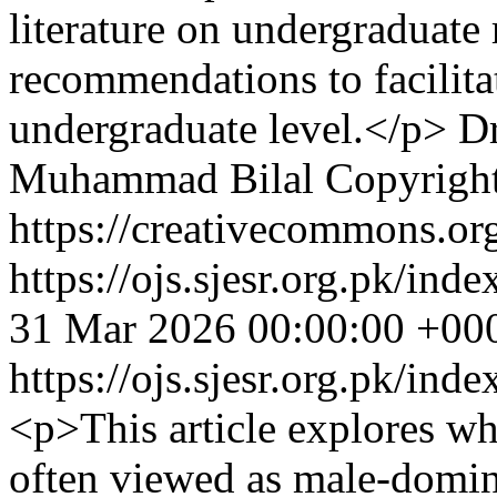
literature on undergraduate 
recommendations to facilita
undergraduate level.</p>
D
Muhammad Bilal
Copyright
https://creativecommons.org
https://ojs.sjesr.org.pk/ind
31 Mar 2026 00:00:00 +00
https://ojs.sjesr.org.pk/ind
<p>This article explores whe
often viewed as male-domina