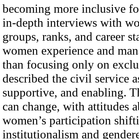
becoming more inclusive f
in-depth interviews with w
groups, ranks, and career st
women experience and mana
than focusing only on exclu
described the civil service
supportive, and enabling. Th
can change, with attitudes a
women’s participation shift
institutionalism and gendere