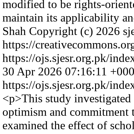
modified to be rights-orient
maintain its applicability a
Shah
Copyright (c) 2026 sj
https://creativecommons.org
https://ojs.sjesr.org.pk/ind
30 Apr 2026 07:16:11 +00
https://ojs.sjesr.org.pk/ind
<p>This study investigated 
optimism and commitment to
examined the effect of schol