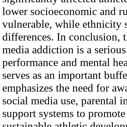
lower socioeconomic and ru
vulnerable, while ethnicity
differences. In conclusion, t
media addiction is a serious
performance and mental hea
serves as an important buffe
emphasizes the need for aw
social media use, parental 
support systems to promote 
sustainable athletic develo