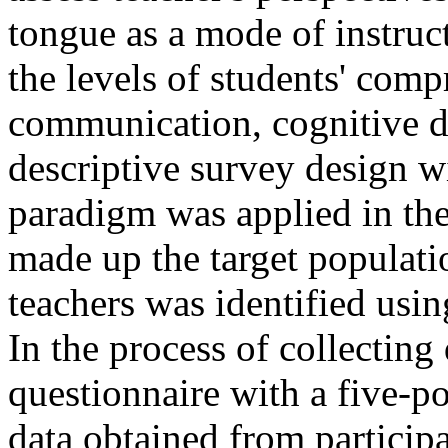
tongue as a mode of instru
the levels of students' comp
communication, cognitive 
descriptive survey design wi
paradigm was applied in the
made up the target populati
teachers was identified usi
In the process of collecting
questionnaire with a five-po
data obtained from participa