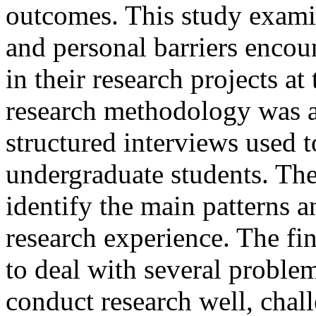
outcomes. This study examin
and personal barriers encou
in their research projects at
research methodology was a
structured interviews used 
undergraduate students. The
identify the main patterns a
research experience. The fi
to deal with several proble
conduct research well, chal