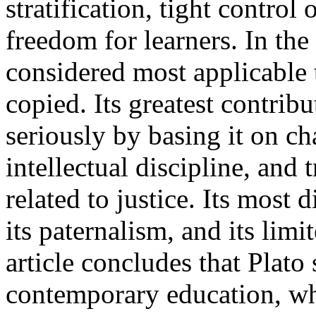
stratification, tight contro
freedom for learners. In the
considered most applicable t
copied. Its greatest contribu
seriously by basing it on c
intellectual discipline, and 
related to justice. Its most d
its paternalism, and its limi
article concludes that Plato s
contemporary education, wh