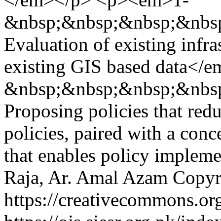
&nbsp;&nbsp;&nbsp;&nbs
Evaluation of existing infr
existing GIS based data<
&nbsp;&nbsp;&nbsp;&nbs
Proposing policies that red
policies, paired with a conc
that enables policy implem
Raja, Ar. Amal Azam
Copyri
https://creativecommons.org