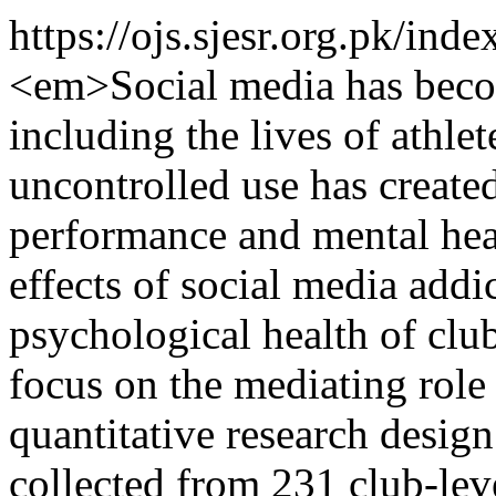
https://ojs.sjesr.org.pk/ind
<em>Social media has become
including the lives of athle
uncontrolled use has create
performance and mental hea
effects of social media add
psychological health of club
focus on the mediating role
quantitative research desig
collected from 231 club-leve