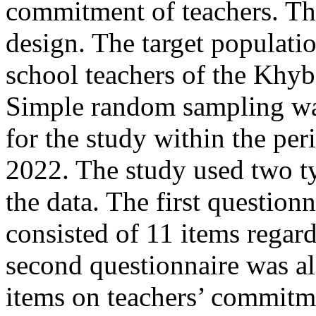
commitment of teachers. The
design. The target populati
school teachers of the Khy
Simple random sampling was
for the study within the pe
2022. The study used two ty
the data. The first question
consisted of 11 items regar
second questionnaire was al
items on teachers’ commitm