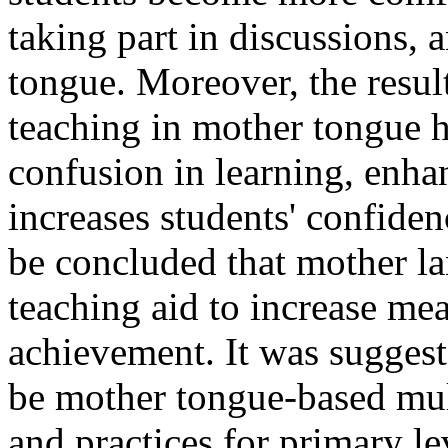
taking part in discussions, 
tongue. Moreover, the result
teaching in mother tongue h
confusion in learning, enh
increases students' confiden
be concluded that mother la
teaching aid to increase me
achievement. It was suggeste
be mother tongue-based mul
and practices for primary l