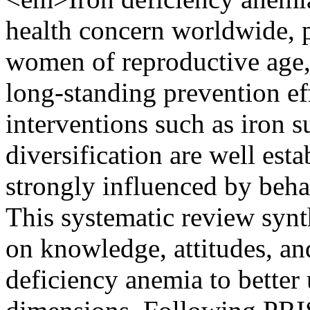
health concern worldwide, p
women of reproductive age,
long-standing prevention ef
interventions such as iron 
diversification are well esta
strongly influenced by beha
This systematic review syn
on knowledge, attitudes, and
deficiency anemia to better