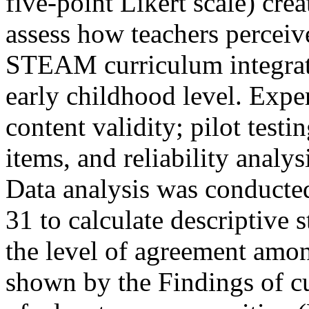
five-point Likert scale) cre
assess how teachers perceive
STEAM curriculum integrati
early childhood level. Exper
content validity; pilot test
items, and reliability analy
Data analysis was conducte
31 to calculate descriptive st
the level of agreement amon
shown by the Findings of cu