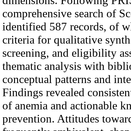
dimensions. Following PRI
comprehensive search of S
identified 587 records, of 
criteria for qualitative synt
screening, and eligibility a
thematic analysis with bib
conceptual patterns and intel
Findings revealed consiste
of anemia and actionable kn
prevention. Attitudes towar