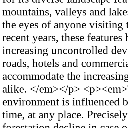
mountains, valleys and lakes
the eyes of anyone visiting
recent years, these feature
increasing uncontrolled dev
roads, hotels and commercial
accommodate the increasing 
alike. </em></p> <p><em>T
environment is influenced b
time, at any place. Precisel
forestation decline in case 