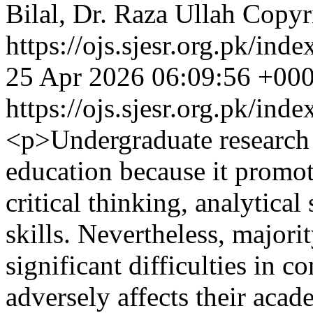
Bilal, Dr. Raza Ullah
Copyri
https://ojs.sjesr.org.pk/ind
25 Apr 2026 06:09:56 +00
https://ojs.sjesr.org.pk/ind
<p>Undergraduate research i
education because it promote
critical thinking, analytical
skills. Nevertheless, majori
significant difficulties in 
adversely affects their aca