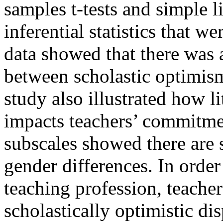
samples t-tests and simple l
inferential statistics that w
data showed that there was a
between scholastic optimis
study also illustrated how l
impacts teachers’ commitmen
subscales showed there are s
gender differences. In orde
teaching profession, teacher
scholastically optimistic di