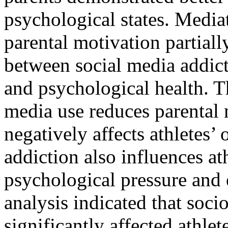
psychological states. Media
parental motivation partiall
between social media addic
and psychological health. T
media use reduces parental 
negatively affects athletes
addiction also influences at
psychological pressure and
analysis indicated that soci
significantly affected athlet