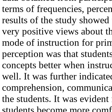
terms of frequencies, perce
results of the study showed 
very positive views about t
mode of instruction for pri
perception was that studen
concepts better when instru
well. It was further indica
comprehension, communicati
the students. It was evident
students become more comfo