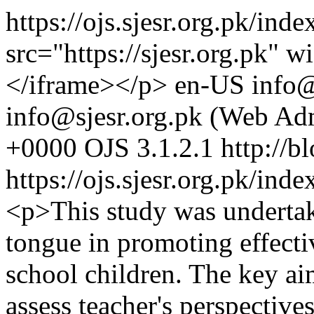
https://ojs.sjesr.org.pk/ind
src="https://sjesr.org.pk"
</iframe></p>
en-US
info@
info@sjesr.org.pk (Web Ad
+0000
OJS 3.1.2.1
http://b
https://ojs.sjesr.org.pk/ind
<p>This study was undertak
tongue in promoting effect
school children. The key ai
assess teacher's perspective