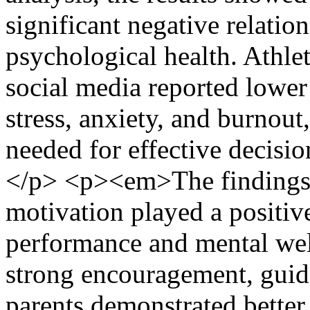
significant negative relati
psychological health. Athle
social media reported lower
stress, anxiety, and burnout
needed for effective decisi
</p> <p><em>The findings f
motivation played a positive
performance and mental wel
strong encouragement, guid
parents demonstrated better