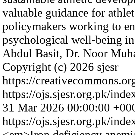
valuable guidance for athlet
policymakers working to en
psychological well-being in
Abdul Basit, Dr. Noor Muh
Copyright (c) 2026 sjesr
https://creativecommons.org
https://ojs.sjesr.org.pk/ind
31 Mar 2026 00:00:00 +00
https://ojs.sjesr.org.pk/ind
<em>Iron deficiency anemia