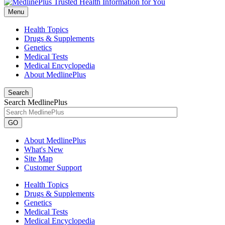
Menu
Health Topics
Drugs & Supplements
Genetics
Medical Tests
Medical Encyclopedia
About MedlinePlus
Search
Search MedlinePlus
GO
About MedlinePlus
What's New
Site Map
Customer Support
Health Topics
Drugs & Supplements
Genetics
Medical Tests
Medical Encyclopedia