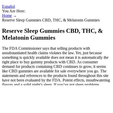
Español
You Are Here:
Home
→
Reserve Sleep Gummies CBD, THC, & Melatonin Gummies
Reserve Sleep Gummies CBD, THC, &
Melatonin Gummies
The FDA Commissioner says that selling products with
unsubstantiated health claims violates the law. Yet, just because
something is quickly available does not mean it is automatically the
right place to buy gummy products with CBD. As consumer
demand for products containing CBD continues to grow, it seems
like CBD gummies are available for sale everywhere you go. The
statements and references to the products found throughout this site
have not been evaluated by the FDA. Potent effects, mouthwatering
flavors and a solid night’s sleep. If you’ve got sleep problems,
whether trouble falling asleep or sleeping through the night, you
should definitely consider cannabis edibles for sleep. One of the best
things about using cannabis for sleep is that you shouldn’t feel
groggy the following day like you might with sleeping pills. You’ll
want to stick with edibles made from indica cannabis strains, as
indica strains are known to be better sleep aids than sativa strains