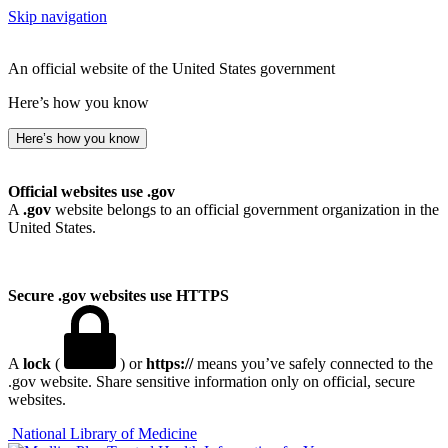
Skip navigation
An official website of the United States government
Here’s how you know
Here’s how you know
Official websites use .gov
A
.gov
website belongs to an official government organization in the
United States.
Secure .gov websites use HTTPS
A
lock
(
) or
https://
means you’ve safely connected to the
.gov website. Share sensitive information only on official, secure
websites.
National Library of Medicine