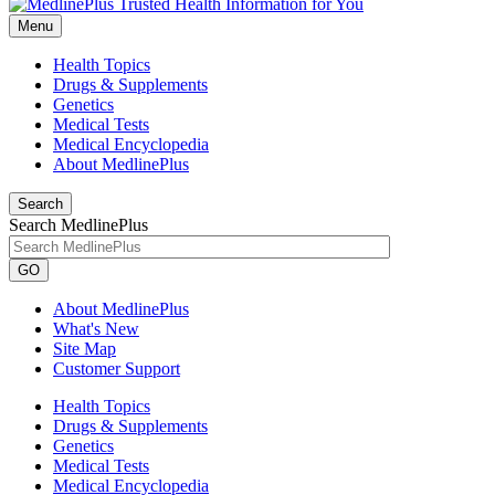
Menu
Health Topics
Drugs & Supplements
Genetics
Medical Tests
Medical Encyclopedia
About MedlinePlus
Search
Search MedlinePlus
GO
About MedlinePlus
What's New
Site Map
Customer Support
Health Topics
Drugs & Supplements
Genetics
Medical Tests
Medical Encyclopedia