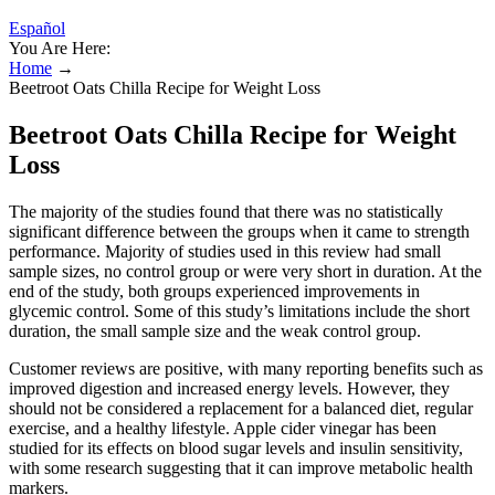
Español
You Are Here:
Home
→
Beetroot Oats Chilla Recipe for Weight Loss
Beetroot Oats Chilla Recipe for Weight
Loss
The majority of the studies found that there was no statistically
significant difference between the groups when it came to strength
performance. Majority of studies used in this review had small
sample sizes, no control group or were very short in duration. At the
end of the study, both groups experienced improvements in
glycemic control. Some of this study’s limitations include the short
duration, the small sample size and the weak control group.
Customer reviews are positive, with many reporting benefits such as
improved digestion and increased energy levels. However, they
should not be considered a replacement for a balanced diet, regular
exercise, and a healthy lifestyle. Apple cider vinegar has been
studied for its effects on blood sugar levels and insulin sensitivity,
with some research suggesting that it can improve metabolic health
markers.