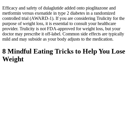
Efficacy and safety of dulaglutide added onto pioglitazone and
metformin versus exenatide in type 2 diabetes in a randomized
controlled trial (AWARD-1). If you are considering Trulicity for the
purpose of weight loss, it is essential to consult your healthcare
provider. Trulicity is not FDA-approved for weight loss, but your
doctor may prescribe it off-label. Common side effects are typically
mild and may subside as your body adjusts to the medication.
8 Mindful Eating Tricks to Help You Lose
Weight
Journaling or keeping a food diary may help you better understand
your eating habits and what you’re regularly munching on—both
the good stuff and not-so-good stuff. Consider pre-cut vegetables,
fruit or other whole foods to store with you for a healthy meal or
snack, Arthurs suggests. If you’re always on-the-go, its easier (and
more economical) to have healthier food choices with you than
going to a fast food drive-through or grabbing processed foods for
convenience. Studies have shown that replacing part of your calories
with whey protein could aid with weight loss.
As always, listen to your body and adjust your dosage as needed to
support your individual needs. From vitamin D to magnesium, these