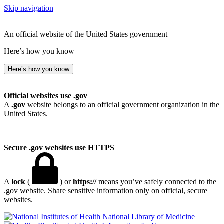
Skip navigation
An official website of the United States government
Here’s how you know
Here’s how you know
Official websites use .gov
A
.gov
website belongs to an official government organization in the
United States.
Secure .gov websites use HTTPS
A
lock
(
) or
https://
means you’ve safely connected to the
.gov website. Share sensitive information only on official, secure
websites.
National Library of Medicine