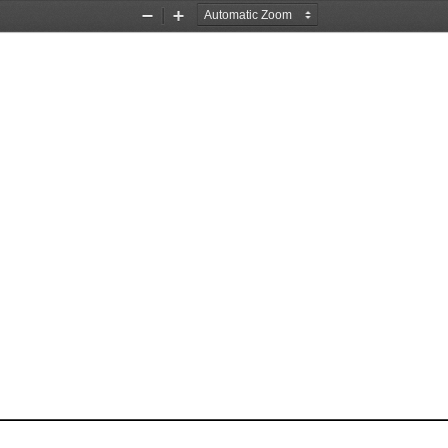
Zoom
Zoom
Out
In