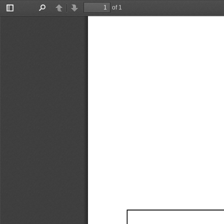
of 1
Toggle
Find
Previous
Next
Sidebar