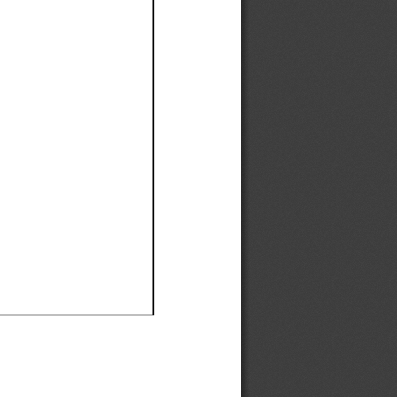
Ef
Ef