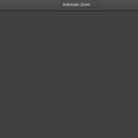
Zoom
Zoom
Out
In