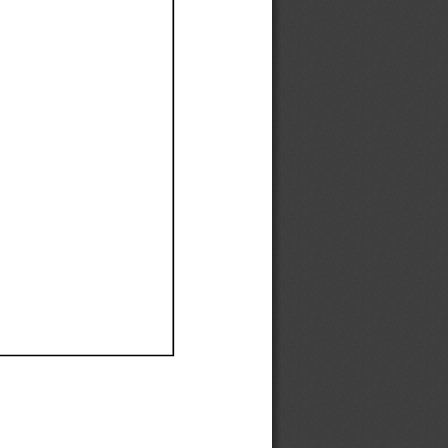
Ef
Ef