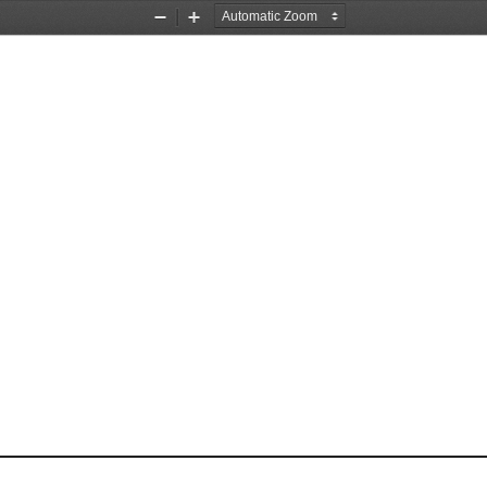
Zoom
Zoom
Out
In