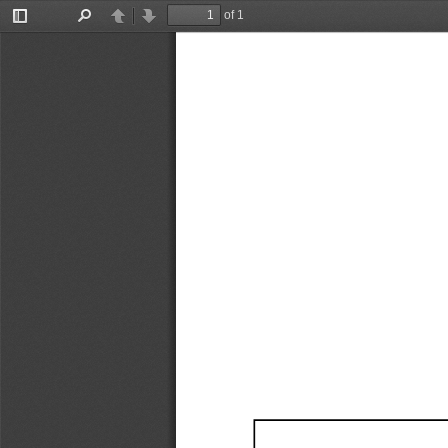
of 1
Toggle
Find
Previous
Next
Sidebar