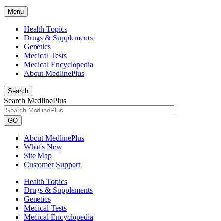
Menu
Health Topics
Drugs & Supplements
Genetics
Medical Tests
Medical Encyclopedia
About MedlinePlus
Search
Search MedlinePlus
GO
About MedlinePlus
What's New
Site Map
Customer Support
Health Topics
Drugs & Supplements
Genetics
Medical Tests
Medical Encyclopedia