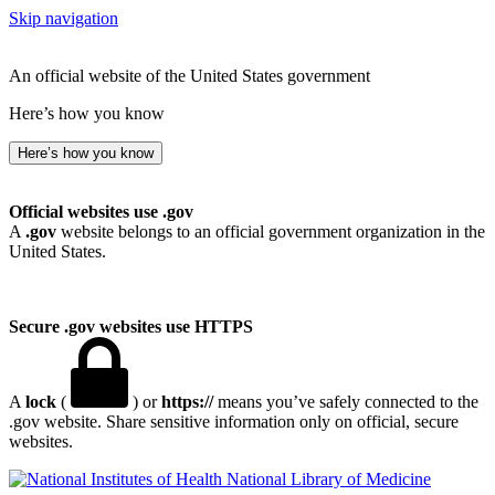
Skip navigation
An official website of the United States government
Here’s how you know
Here’s how you know
Official websites use .gov
A
.gov
website belongs to an official government organization in the
United States.
Secure .gov websites use HTTPS
A
lock
(
) or
https://
means you’ve safely connected to the
.gov website. Share sensitive information only on official, secure
websites.
National Library of Medicine