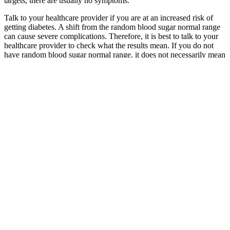
targets, there are usually no symptoms.
Talk to your healthcare provider if you are at an increased risk of
getting diabetes. A shift from the random blood sugar normal range
can cause severe complications. Therefore, it is best to talk to your
healthcare provider to check what the results mean. If you do not
have random blood sugar normal range, it does not necessarily mean
a medical condition that needs treatment.
Clinical Red Flags When Nausea Signals Serious Blood Sugar
Problems
If you have trouble managing your diabetes, ask your doctor for
help and support. Birth parents with diabetes should keep their
blood glucose levels in a normal range during pregnancy.
Seeking Professional Help for Managing
Morning Blood Sugar
Blood Sugar At What To Do Risks Causes
Furthermore, addition of the insulin secretion/insulin resistance
index to other predictive models improves their ability to predict
future risk of diabetes (32). No significant difference in the
relationship between insulin secretion and FPG concentration was