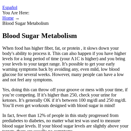
Español
You Are Here:
Home
→
Blood Sugar Metabolism
Blood Sugar Metabolism
When food has higher fiber, fat, or protein , it slows down your
body's ability to process it. This can also happen if you have higher
levels for a long period of time (your A1C is higher) and you bring
your levels to your target range. It’s possible to get your early
warning symptoms back by avoiding any, even mild, low blood
glucose for several weeks. However, many people can have a low
and not feel any symptoms.
Yes, doing this can throw off your groove or mess with your time, if
you’re competing. If it’s higher than 250, check your urine for
ketones. It’s generally OK if it’s between 100 mg/dl and 250 mg/dl.
You’ll even get workouts designed with blood sugar in mind!
In fact, fewer than 12% of people in this study progressed from
prediabetes to diabetes, no matter what test was used to measure
blood sugar levels. If your blood sugar levels are slightly above your