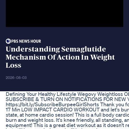
Understanding Semaglutide
Mechanism Of Action In Weight
Loss
2026-08-03
Defining Your Healthy Lifestyle Wegovy Weightloss O
SUBSCRIBE & TURN ON NOTIFICATIONS FOR NEW 
https://bit.ly/SubscribeBurpeeGirlShorts Thank you for
17 Min LOW IMPACT CARDIO WORKOUT and let's burn s
state, at home cardio session! This is a full body card
burn and weight loss. It's knee friendly, all standing, 
equipment! This is a great diet workout as it doesn't r