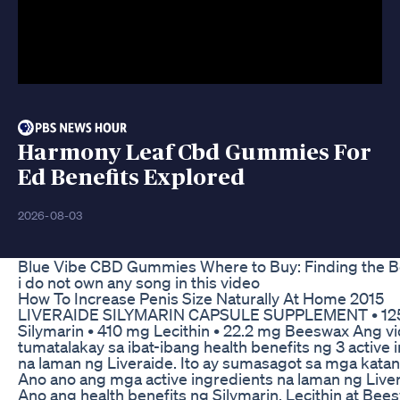
Harmony Leaf Cbd Gummies For
Ed Benefits Explored
2026-08-03
Blue Vibe CBD Gummies Where to Buy: Finding the B
i do not own any song in this video
How To Increase Penis Size Naturally At Home 2015
LIVERAIDE SILYMARIN CAPSULE SUPPLEMENT • 12
Silymarin • 410 mg Lecithin • 22.2 mg Beeswax Ang vi
tumatalakay sa ibat-ibang health benefits ng 3 active 
na laman ng Liveraide. Ito ay sumasagot sa mga katan
Ano ano ang mga active ingredients na laman ng Liver
Ano ang health benefits ng Silymarin, Lecithin at Bee