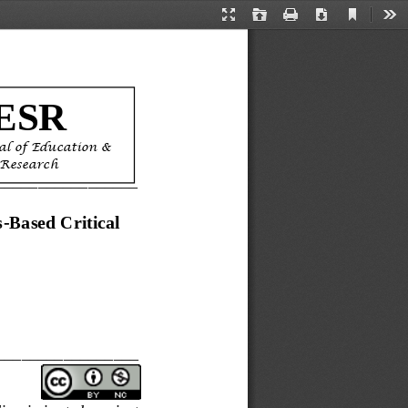
Current
Presentation
Open
Print
Download
Too
View
Mode
ESR
al of Education & 
 Research
_________________
s
-
Based Critical 
_________________