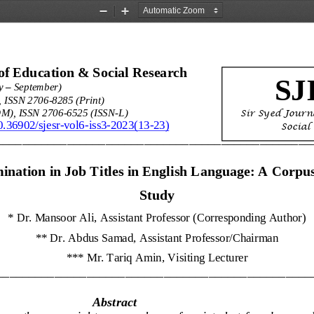
Zoom
Zoom
Out
In
of Education & Social Research 
SJ
–
y 
September)
, ISSN 2706
-
8285 (Print)
Sir Syed 
Journ
M), ISSN 2706
-
6525 (ISSN
-
L)
10.36902/sjesr
-
vol6
-
iss3
-
2023(13
-
23)
Social
_________________________________________________
ination in Job Titles in English Language: A Corpu
Study
* 
Dr. Mansoor Ali, Assistant Professor (Corresponding Author)
** 
Dr. Abdus Samad, Assistant 
Professor/Chairman
*** 
Mr. Tariq Amin, Visiting Lecturer
_________________________________________________
Abstract