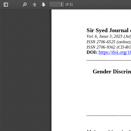
of 11
Toggle
Find
Previous
Next
Sidebar
Sir Syed Journal 
Vol. 6, Issue 3, 2023 (Jul
ISSN 2706
-
6525 (online)
ISSN 2706
-
9362 (CD
-
RO
DOI:
https://doi.org/
________________
Gender Discrim
________________