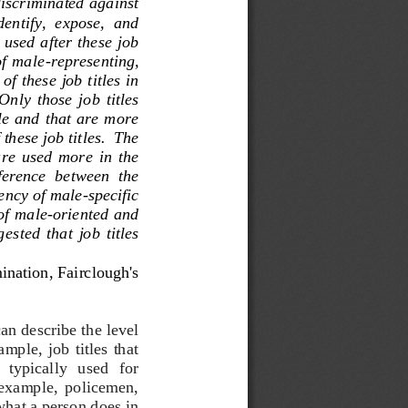
iscriminated against 
entify,  expose,  and 
used after  these  job 
of  male
-
representing, 
f these job titles in 
 Only  those  job  titles 
le  and that are more 
these job titles.  The 
are  used  more  in  the 
fference  between  the 
uency of male
-
specific 
of  male
-
oriented  and 
gge
sted  that  job  titles 
ination
, Fairclough's 
an describe the level 
mple,  job  titles  that 
   typically   used   for 
r  example,  policemen, 
hat a person does in 