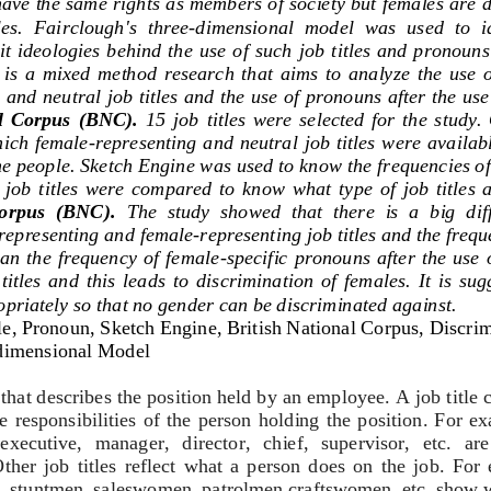
ave the same rights as members of society but females are d
les. 
Fairclough's  three
-
dimensional  model  was  used  to  id
it ideologies  behind the  use  of such  job t
itles and pronouns  
 is  a  mixed  method  research  that
aims  to  analyze  the  use  
 and neutral job titles and the use of pronouns after the use o
  Corpus  (BNC). 
15  job  titles  were  selected  for  the  study. 
which female
-
representing and neutral job titles  were  availab
he people. Sketch Engine was used to know the f
requencies of 
 job  titles  were  compared  to  know  what  type  of  job  titles  
Corpus  (BNC). 
The  study  showed  that  there  is  a  big  di
represent
ing and female
-
representing job titles and the freq
han the frequency  of female
-
specific  pronouns  after the  use  
titles  and  this  leads  to  discrimination  of  females.  It  is  su
priately so that no gender can be discriminated against.
le
, 
Pronoun
, Sketch Engine, British National Corpus, 
Discrim
dimensional 
Model
 that describes the position held by an employee. A job title c
he  responsibilities  of the  person  holding  the  position.  For  exa
  executive,   manager,   directo
r,   chief,   supervisor,   etc.   are
er  job  titles  reflect  what  a  person  does  on  the  job.  Fo
, stuntmen, saleswomen, patrolmen craftswomen, etc. show w