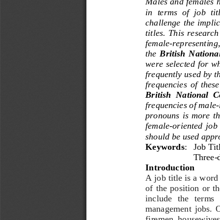
Males and females h
in  terms  of  job  tit
challenge  the  implic
titles. 
This  research 
female
-
representing,
the 
British
National
were  selected for  
frequently used by t
frequencies  of  these 
British  National  
frequencies of male
-
pronouns  is  more  t
female
-
oriented  job  
should be used appro
Keywords
: 
Job 
Tit
Three
-
Introduction
A job title is a word
of  the  position  or  t
include   the   terms 
management  jobs.  Oth
firemen, housewives