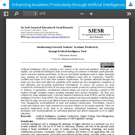
Enhancing Academic Productivity through Artificial Intelligence Tools: A Study of University Students