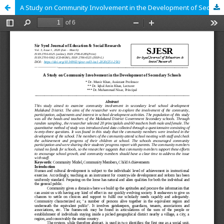
A Study on Community Involvement in the Development of Secondary Schools